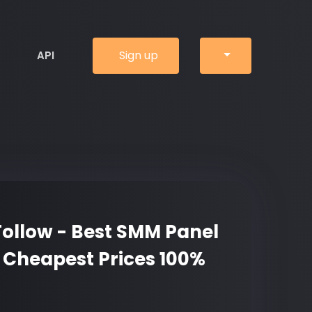
Sign up
API
ollow - Best SMM Panel
 Cheapest Prices 100%