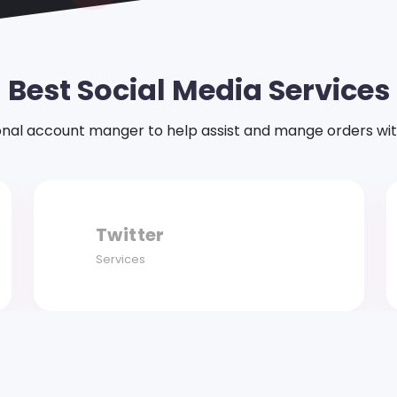
Best Social Media Services
onal account manger to help assist and mange orders with ea
Facebook
Services