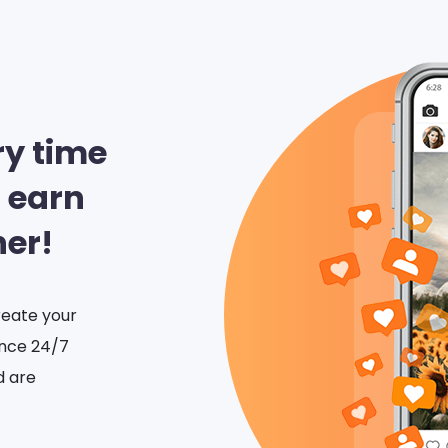
ry time
 earn
her!
eate your
ance 24/7
d are