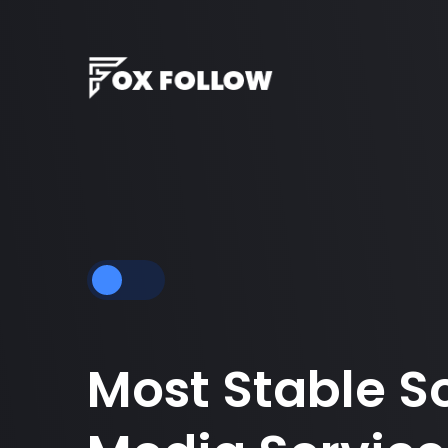
Most Stable S