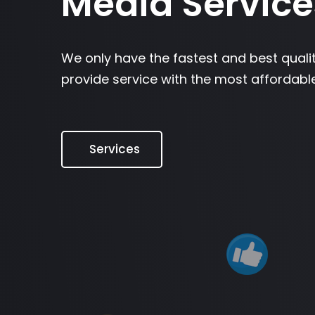
Media Service
We only have the fastest and best quali
provide service with the most affordable
Services