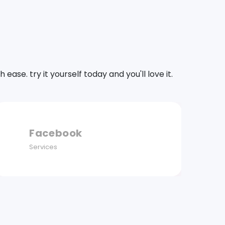
se. try it yourself today and you'll love it.
Instagram
Services