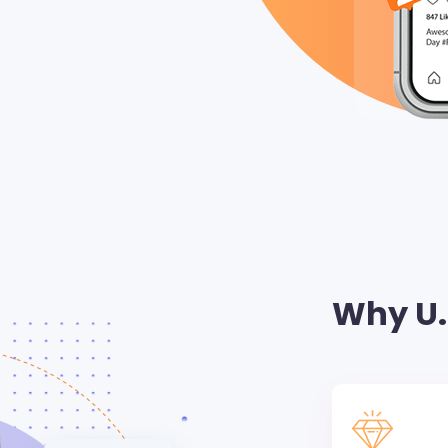
Why U.