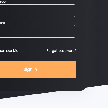
name
ord
member Me
Forgot password?
Sign in