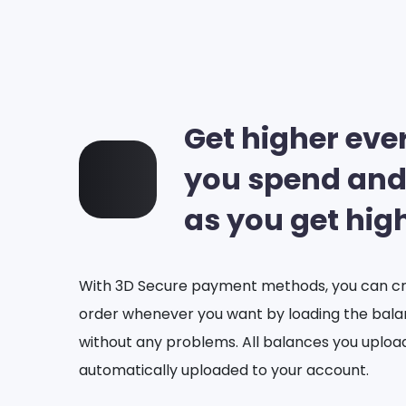
Get higher eve
you spend and
as you get hig
With 3D Secure payment methods, you can cr
order whenever you want by loading the bal
without any problems. All balances you uploa
automatically uploaded to your account.