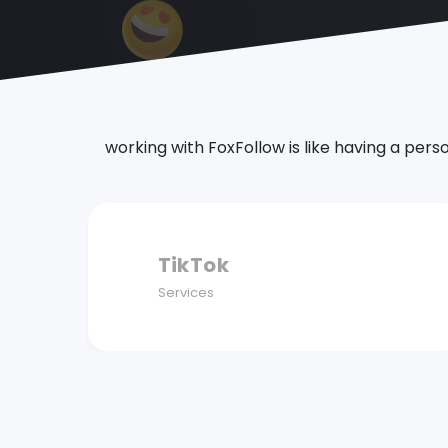
working with FoxFollow is like having a pers
Twitter
Services