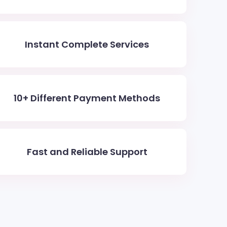
Instant Complete Services
10+ Different Payment Methods
Fast and Reliable Support