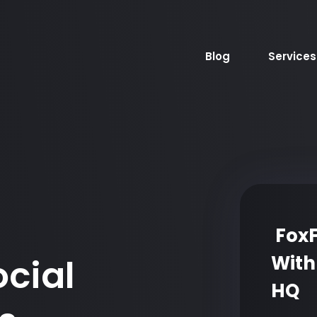
Blog
Services
FoxF
With
ocial
HQ