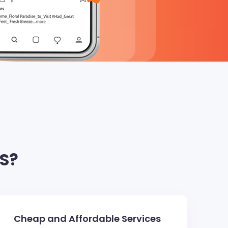
S?
Cheap and Affordable Services