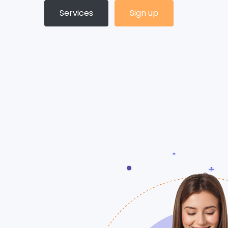
Services
Sign up