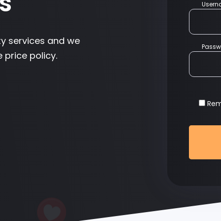
s
User
ty services and we
Passw
 price policy.
Re